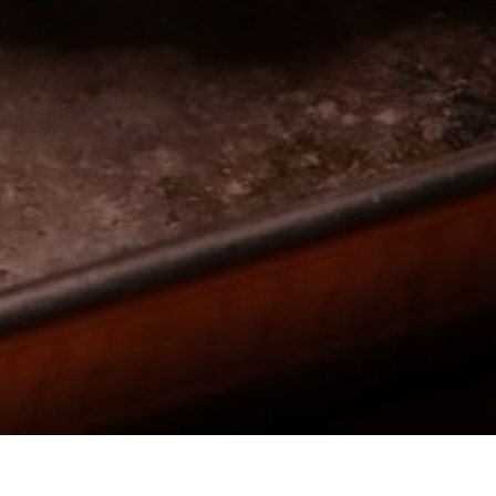
 external site)