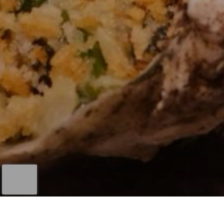
First Name
*