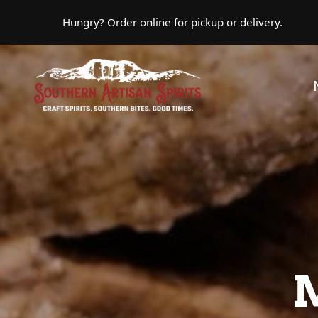
Skip to main content
Hungry? Order online for pickup or delivery.