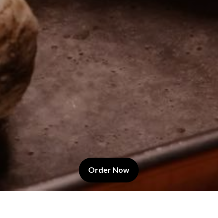
(Opens in a new tab to an
Order Now
Last Name
*