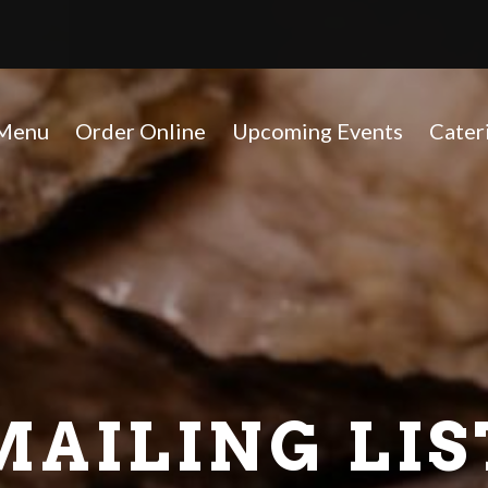
(opens in a new tab to an ext
Menu
Order Online
Upcoming Events
Cater
MAILING LIS