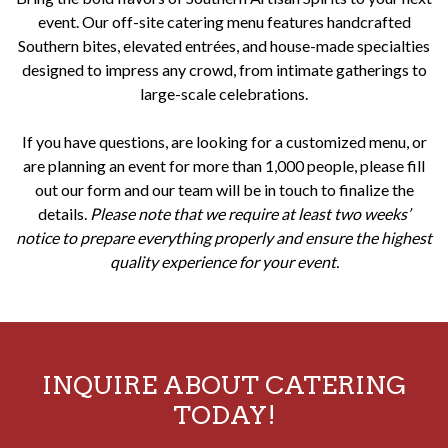
event. Our off-site catering menu features handcrafted
Southern bites, elevated entrées, and house-made specialties
designed to impress any crowd, from intimate gatherings to
large-scale celebrations.
If you have questions, are looking for a customized menu, or
are planning an event for more than 1,000 people, please fill
out our form and our team will be in touch to finalize the
details.
Please note that we require at least two weeks’
notice to prepare everything properly and ensure the highest
quality experience for your event.
INQUIRE ABOUT CATERING
TODAY!