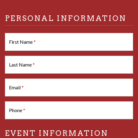
PERSONAL INFORMATION
First Name
*
Last Name
*
Email
*
Phone
*
EVENT INFORMATION