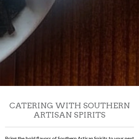
CATERING WITH SOUTHERN
ARTISAN SPIRITS
Bring the bold flavors of Southern Artisan Spirits to your next