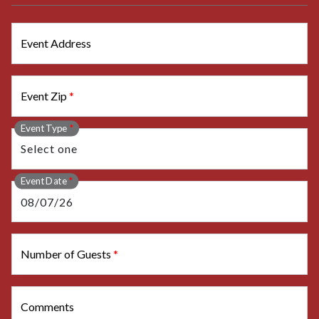
Event Address
Event Zip
*
Event Type
*
Event Date
*
Number of Guests
*
Comments